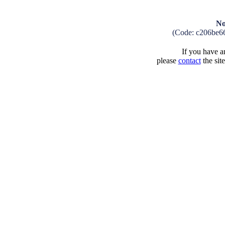
No
(Code: c206be6
If you have an
please
contact
the sit