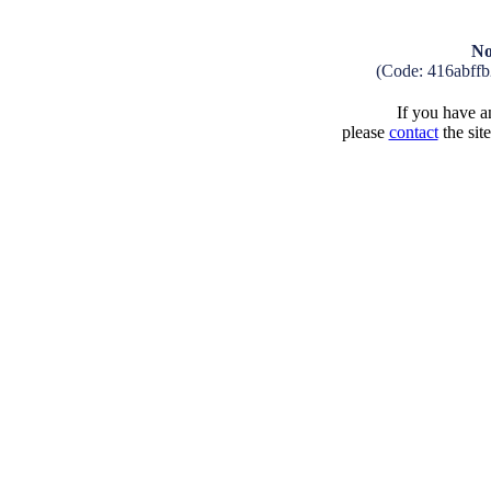
No
(Code: 416abff
If you have an
please
contact
the sit