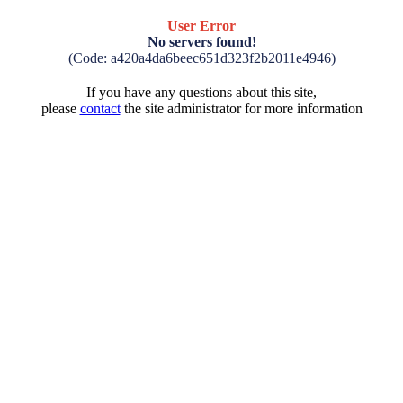
User Error
No servers found!
(Code: a420a4da6beec651d323f2b2011e4946)
If you have any questions about this site,
please
contact
the site administrator for more information