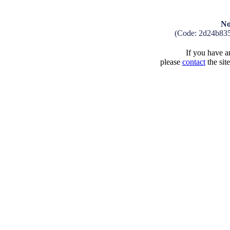
No
(Code: 2d24b83
If you have an
please
contact
the sit