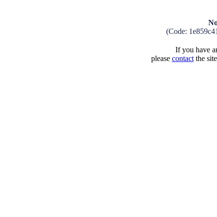
No
(Code: 1e859c4
If you have an
please
contact
the sit