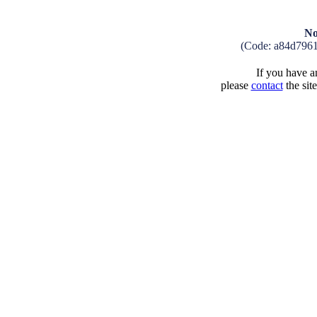
No
(Code: a84d796
If you have an
please
contact
the sit