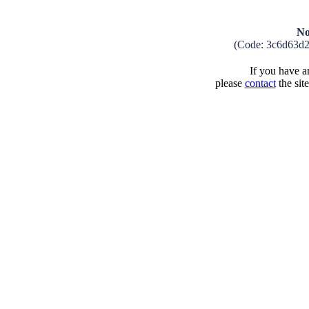
No
(Code: 3c6d63d
If you have an
please
contact
the sit