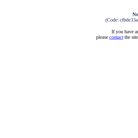
No
(Code: cfbde33
If you have an
please
contact
the sit