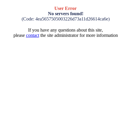
User Error
No servers found!
(Code: 4ea5657505003226d73a11d26614ca6e)
If you have any questions about this site,
please
contact
the site administrator for more information