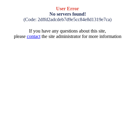
User Error
No servers found!
(Code: 2dffd2adcdeb7d9e5cc84e8d1319e7ca)
If you have any questions about this site,
please
contact
the site administrator for more information