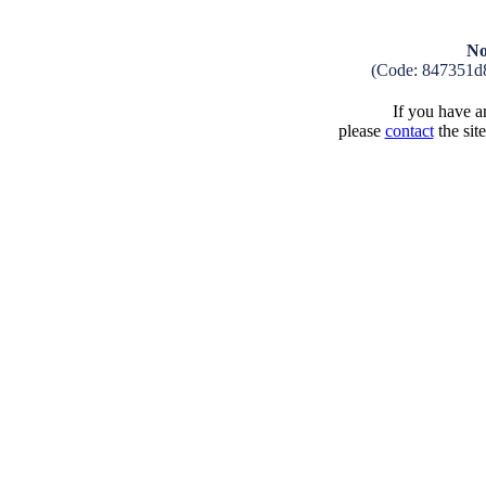
No
(Code: 847351d
If you have an
please
contact
the sit