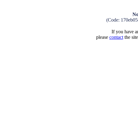
No
(Code: 170eb05
If you have an
please
contact
the sit