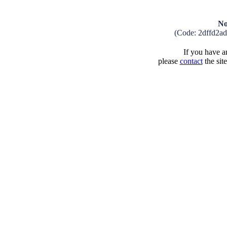
No
(Code: 2dffd2a
If you have an
please
contact
the sit