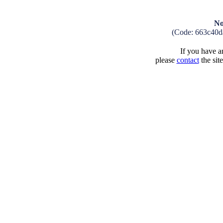
No
(Code: 663c40d
If you have an
please
contact
the sit