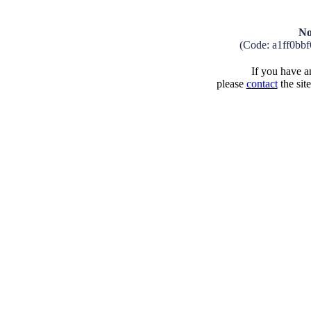
No
(Code: a1ff0bb
If you have an
please
contact
the sit