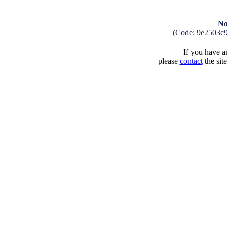
No
(Code: 9e2503c
If you have an
please
contact
the sit