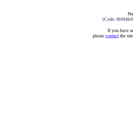
No
(Code: 8b9f4fe
If you have an
please
contact
the sit