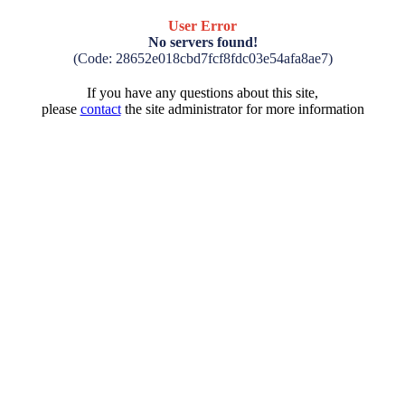
User Error
No servers found!
(Code: 28652e018cbd7fcf8fdc03e54afa8ae7)
If you have any questions about this site,
please
contact
the site administrator for more information