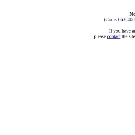
No
(Code: 663c40d
If you have an
please
contact
the sit