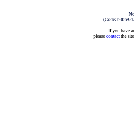
No
(Code: b3bfe6d
If you have an
please
contact
the sit