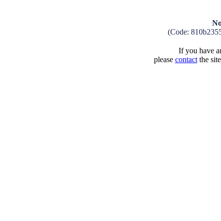
No
(Code: 810b235
If you have an
please
contact
the sit