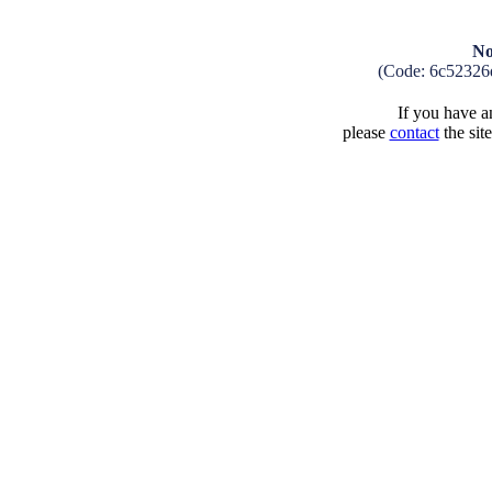
No
(Code: 6c52326
If you have an
please
contact
the sit