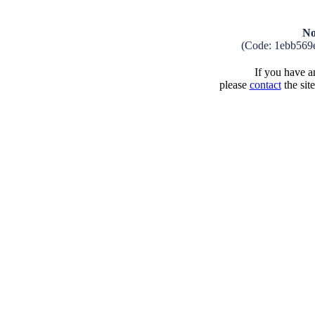
No
(Code: 1ebb569
If you have an
please
contact
the sit