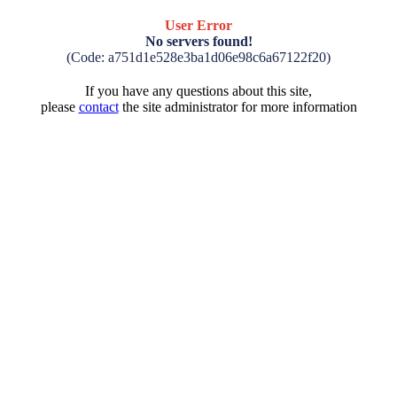
User Error
No servers found!
(Code: a751d1e528e3ba1d06e98c6a67122f20)
If you have any questions about this site,
please
contact
the site administrator for more information