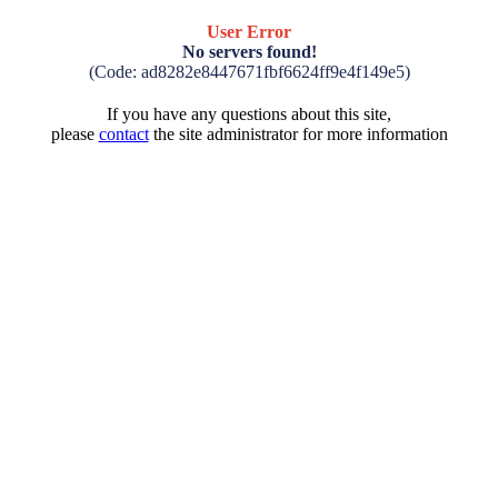
User Error
No servers found!
(Code: ad8282e8447671fbf6624ff9e4f149e5)
If you have any questions about this site,
please
contact
the site administrator for more information