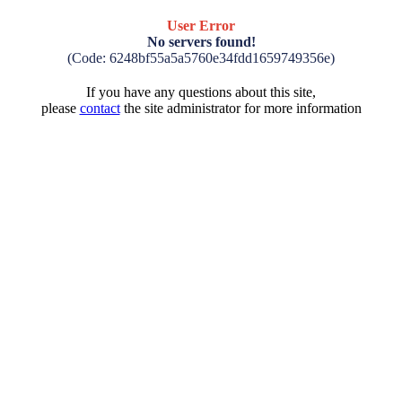
User Error
No servers found!
(Code: 6248bf55a5a5760e34fdd1659749356e)
If you have any questions about this site,
please
contact
the site administrator for more information