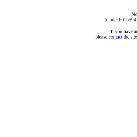
No
(Code: b01b594
If you have an
please
contact
the sit