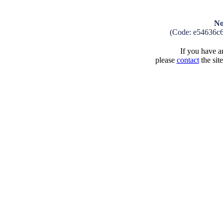
No
(Code: e54636c
If you have an
please
contact
the sit