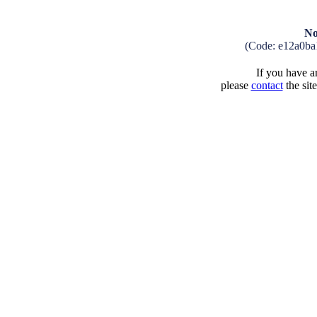
No
(Code: e12a0ba
If you have an
please
contact
the sit