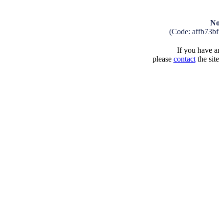
No
(Code: affb73b
If you have an
please
contact
the sit