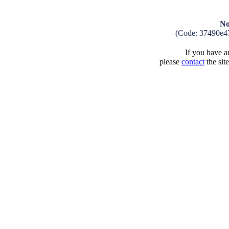
No
(Code: 37490e4
If you have an
please
contact
the sit