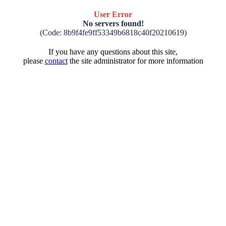
User Error
No servers found!
(Code: 8b9f4fe9ff53349b6818c40f20210619)
If you have any questions about this site,
please
contact
the site administrator for more information