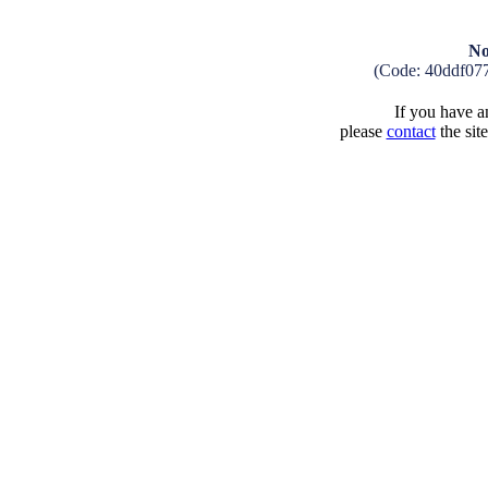
No
(Code: 40ddf07
If you have an
please
contact
the sit