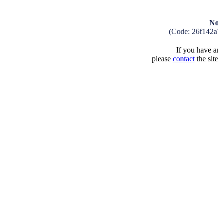
No
(Code: 26f142a
If you have an
please
contact
the sit