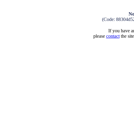
No
(Code: 88304d5
If you have an
please
contact
the sit