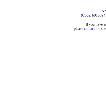
No
(Code: b01b594
If you have an
please
contact
the sit