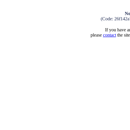
No
(Code: 26f142a
If you have an
please
contact
the sit