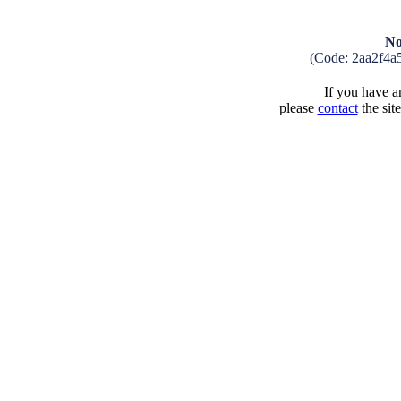
No
(Code: 2aa2f4a
If you have an
please
contact
the sit