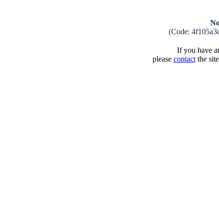
No
(Code: 4f105a3
If you have an
please
contact
the sit