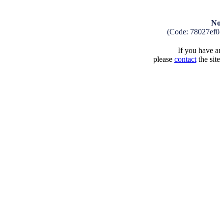
No
(Code: 78027ef
If you have an
please
contact
the sit