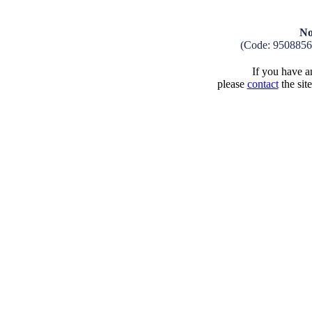
No
(Code: 9508856
If you have an
please
contact
the sit