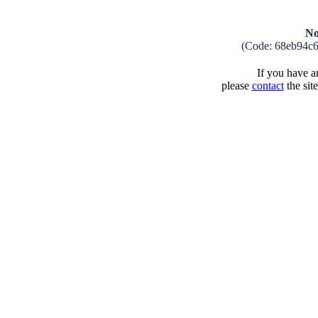
No
(Code: 68eb94c
If you have an
please
contact
the sit