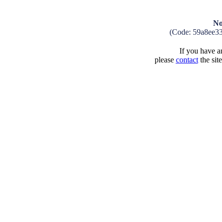
No
(Code: 59a8ee3
If you have an
please
contact
the sit