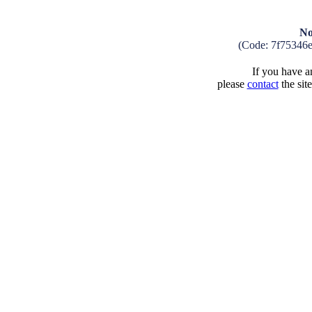
No
(Code: 7f75346
If you have an
please
contact
the sit