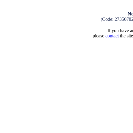
No
(Code: 2735078
If you have an
please
contact
the sit