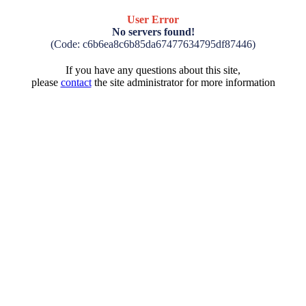
User Error
No servers found!
(Code: c6b6ea8c6b85da67477634795df87446)
If you have any questions about this site,
please
contact
the site administrator for more information