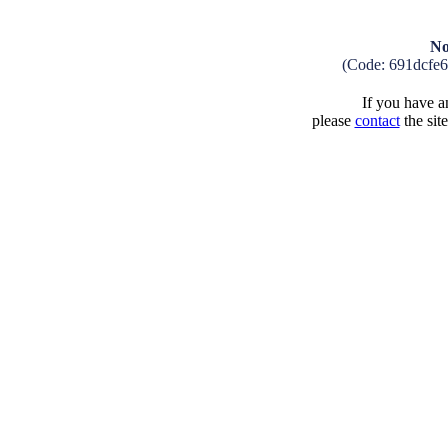
No
(Code: 691dcfe
If you have an
please
contact
the sit